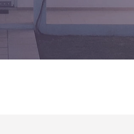
No matching results.