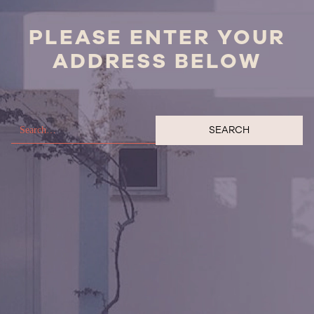
PLEASE ENTER YOUR
ADDRESS BELOW