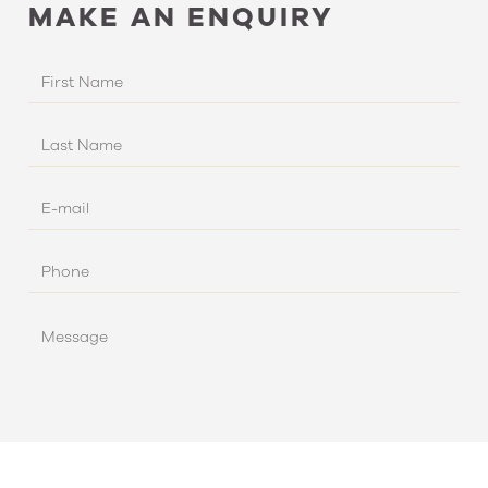
MAKE AN ENQUIRY